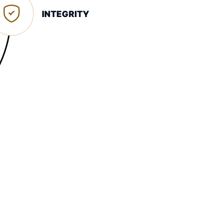
INTEGRITY