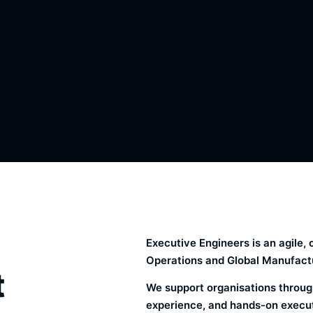
Executive Engineers is an agile
Operations and Global Manufactu
t
We support organisations through
experience, and hands-on executi