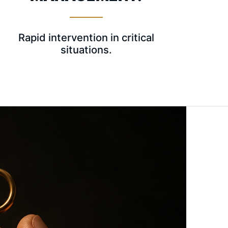
Rapid intervention in critical
situations.