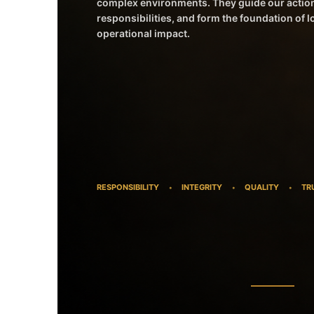
complex environments. They guide our actio
responsibilities, and form the foundation of 
operational impact.
RESPONSIBILITY
INTEGRITY
QUALITY
TR