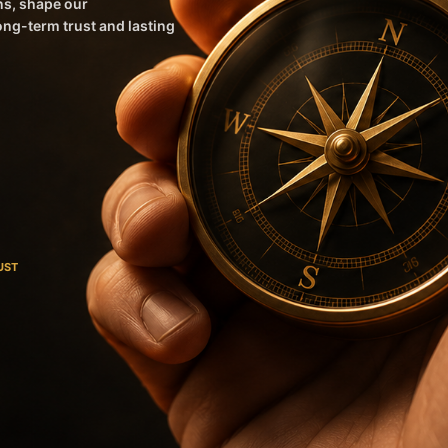
ns, shape our
long-term trust and lasting
UST