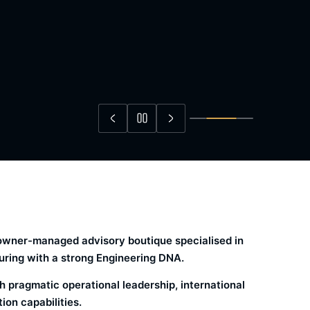
, owner-managed advisory boutique specialised in
ring with a strong Engineering DNA.
 pragmatic operational leadership, international
on capabilities.