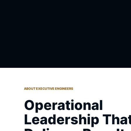
ABOUT EXECUTIVE ENGINEERS
Operational
Leadership Tha