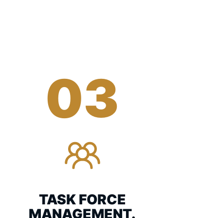
03
TASK FORCE
MANAGEMENT.