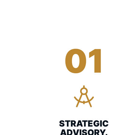
01
STRATEGIC
ADVISORY.