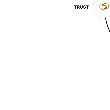
TRUST