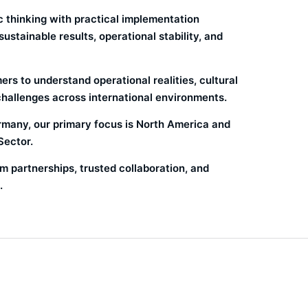
 thinking with practical implementation
stainable results, operational stability, and
rs to understand operational realities, cultural
challenges across international environments.
many, our primary focus is North America and
Sector.
m partnerships, trusted collaboration, and
.