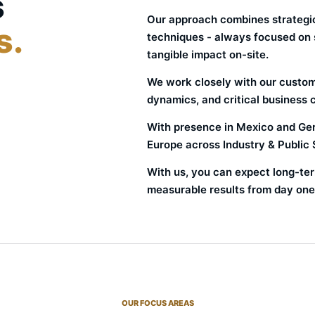
s
Our approach combines strategic
s.
techniques - always focused on su
tangible impact on-site.
We work closely with our custome
dynamics, and critical business 
With presence in Mexico and Ger
Europe across Industry & Public 
With us, you can expect long-ter
measurable results from day one
OUR FOCUS AREAS