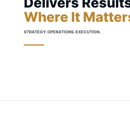
Delivers Result
Where It Matter
STRATEGY. OPERATIONS. EXECUTION.