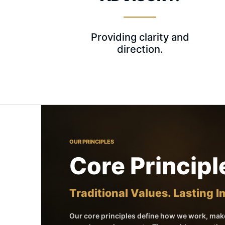
Providing clarity and
direction.
OUR PRINCIPLES
Core Principl
Traditional Values. Lasting 
Our core principles define how we work, make