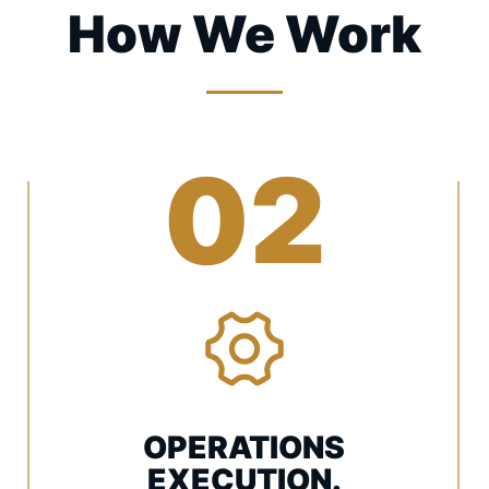
How We Work
02
OPERATIONS
EXECUTION.