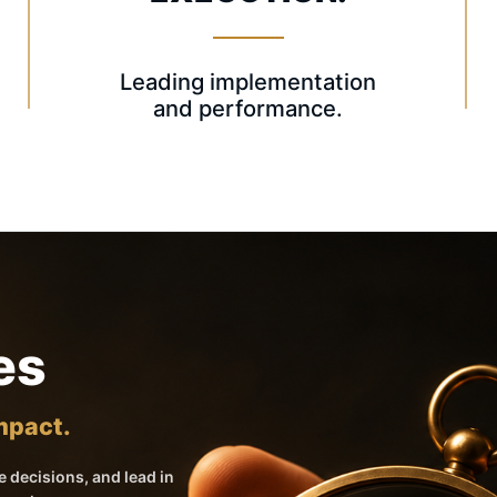
Leading implementation
and performance.
es
Impact.
 decisions, and lead in