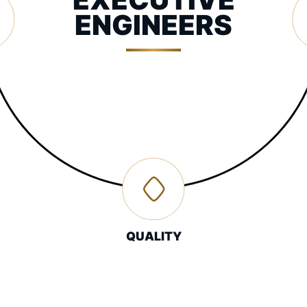
ENGINEERS
QUALITY