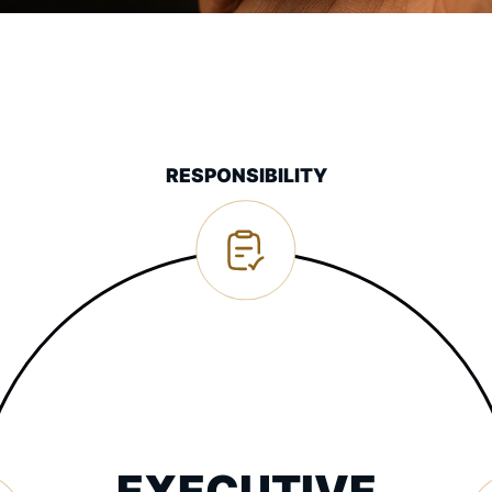
RESPONSIBILITY
EXECUTIVE